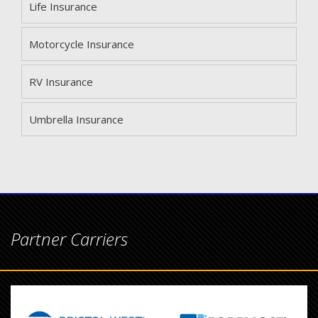
Life Insurance
Motorcycle Insurance
RV Insurance
Umbrella Insurance
Partner Carriers