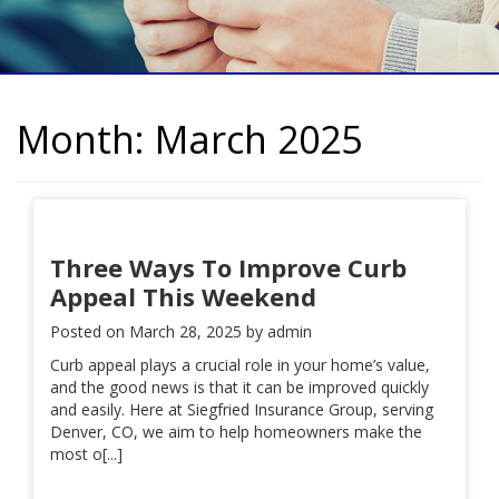
Month:
March 2025
Three Ways To Improve Curb
Appeal This Weekend
Posted on
March 28, 2025
by
admin
Curb appeal plays a crucial role in your home’s value,
and the good news is that it can be improved quickly
and easily. Here at Siegfried Insurance Group, serving
Denver, CO, we aim to help homeowners make the
most o[...]