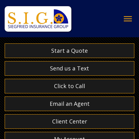
Descrip
Start a Quote
Send us a Text
Click to Call
Email an Agent
Client Center