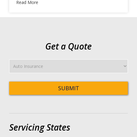
Read More
Get a Quote
Insurance
Type
SUBMIT
Servicing States