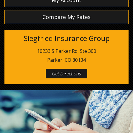
My Account
Compare My Rates
Siegfried Insurance Group
10233 S Parker Rd, Ste 300
Parker, CO 80134
Get Directions