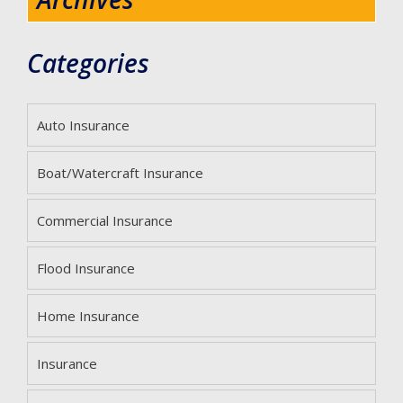
Categories
Auto Insurance
Boat/Watercraft Insurance
Commercial Insurance
Flood Insurance
Home Insurance
Insurance