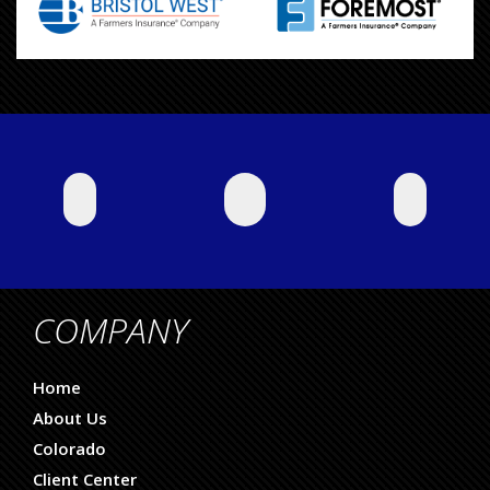
COMPANY
Home
About Us
Colorado
Client Center