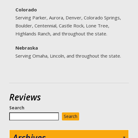
Colorado
Serving Parker, Aurora, Denver, Colorado Springs,
Boulder, Centennial, Castle Rock, Lone Tree,
Highlands Ranch, and throughout the state.
Nebraska
Serving Omaha, Lincoln, and throughout the state.
Reviews
Search
Search
Archives