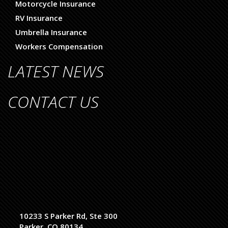
Motorcycle Insurance
RV Insurance
Umbrella Insurance
Workers Compensation
LATEST NEWS
CONTACT US
10233 S Parker Rd, Ste 300
Parker, CO 80134