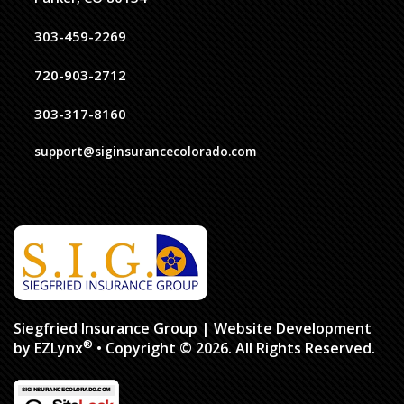
303-459-2269
720-903-2712
303-317-8160
support@siginsurancecolorado.com
Siegfried Insurance Group
| Website Development
®
by
EZLynx
• Copyright © 2026.
All Rights Reserved.