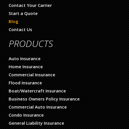
Contact Your Carrier
Start a Quote
Blog
Contact Us
PRODUCTS
Auto Insurance
Home Insurance
Commercial Insurance
Flood Insurance
Boat/Watercraft Insurance
Business Owners Policy Insurance
Commercial Auto Insurance
Condo Insurance
General Liability Insurance