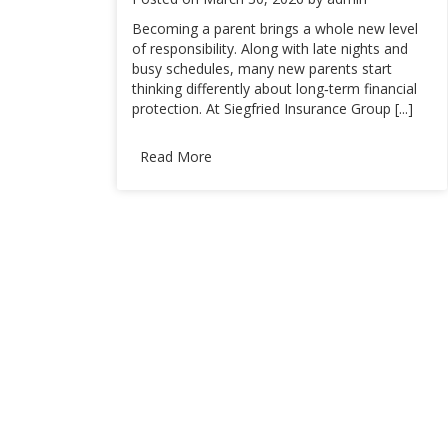
Becoming a parent brings a whole new level
of responsibility. Along with late nights and
busy schedules, many new parents start
thinking differently about long‑term financial
protection. At Siegfried Insurance Group [...]
Read More