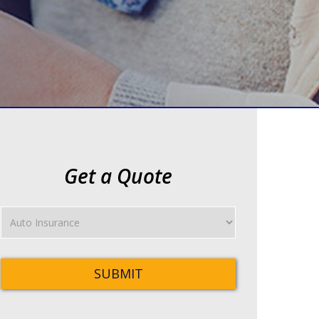
Get a Quote
Insurance
Type
SUBMIT