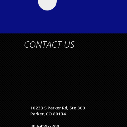
CONTACT US
10233 S Parker Rd, Ste 300
Parker, CO 80134
303-459-2269