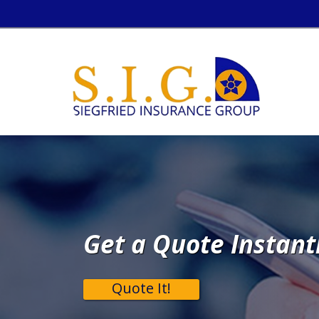
Get a Quote Instant
Quote It!