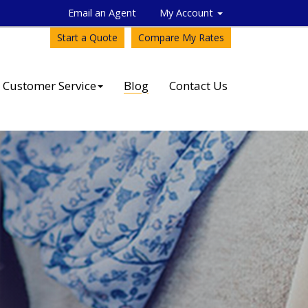
Email an Agent
My Account
Start a Quote
Compare My Rates
Customer Service
Blog
Contact Us