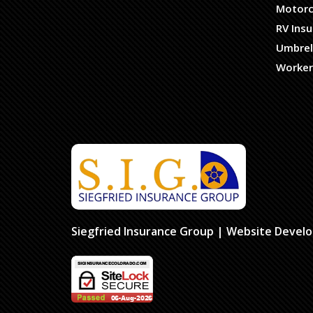
Motorc
RV Ins
Umbrel
Worker
Siegfried Insurance Group
| Website Devel