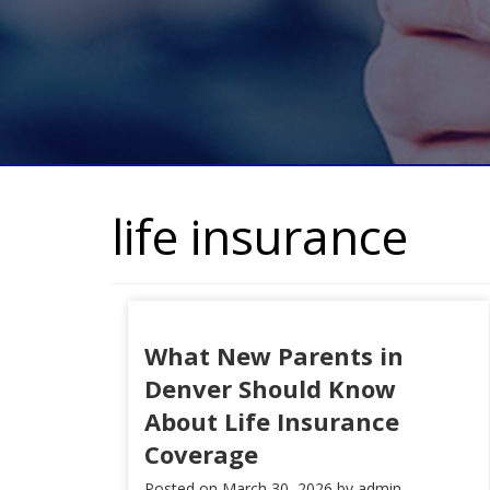
life insurance
What New Parents in
Denver Should Know
About Life Insurance
Coverage
Posted on
March 30, 2026
by
admin