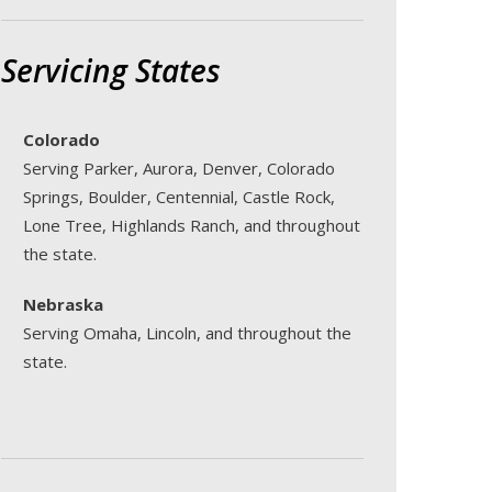
Servicing States
Colorado
Serving Parker, Aurora, Denver, Colorado
Springs, Boulder, Centennial, Castle Rock,
Lone Tree, Highlands Ranch, and throughout
the state.
Nebraska
Serving Omaha, Lincoln, and throughout the
state.