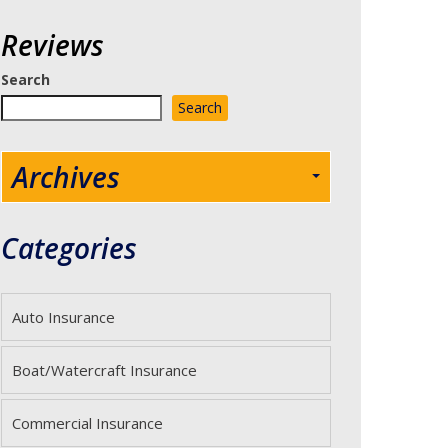
Reviews
Search
Search
Archives
Categories
Auto Insurance
Boat/Watercraft Insurance
Commercial Insurance