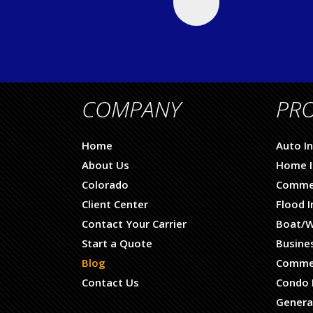
COMPANY
PR
Home
Auto I
About Us
Home I
Colorado
Commer
Client Center
Flood 
Contact Your Carrier
Boat/W
Start a Quote
Busine
Blog
Commer
Contact Us
Condo 
General