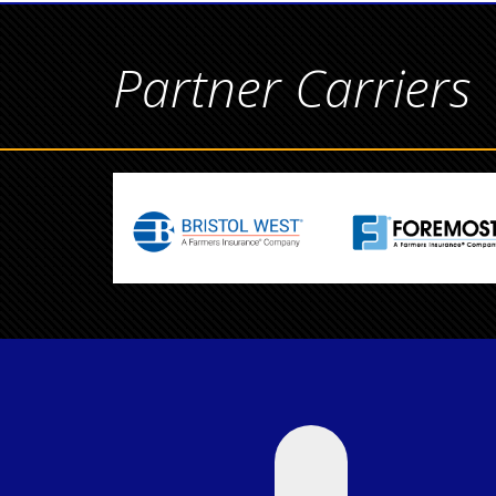
Partner Carriers