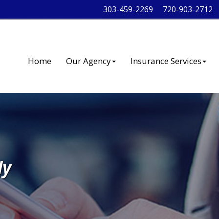
303-459-2269
720-903-2712
Home
Our Agency
Insurance Services
ly