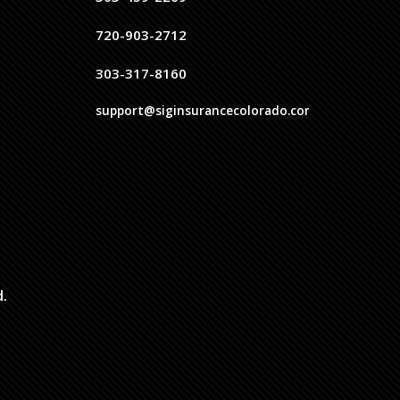
720-903-2712
303-317-8160
support@siginsurancecolorado.com
d.