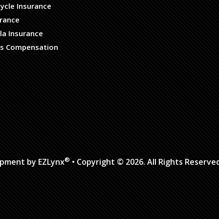
ycle Insurance
urance
la Insurance
s Compensation
®
opment by
EZLynx
• Copyright © 2026.
All Rights Reserve