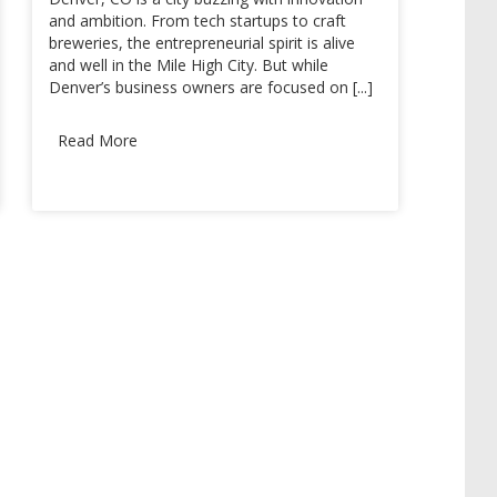
and ambition. From tech startups to craft
breweries, the entrepreneurial spirit is alive
and well in the Mile High City. But while
Denver’s business owners are focused on [...]
Read More