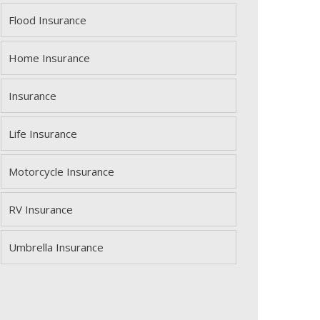
Flood Insurance
Home Insurance
Insurance
Life Insurance
Motorcycle Insurance
RV Insurance
Umbrella Insurance