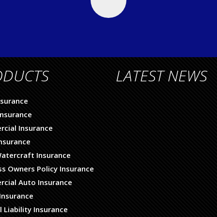
ODUCTS
LATEST NEWS
nsurance
nsurance
cial Insurance
Insurance
atercraft Insurance
ss Owners Policy Insurance
cial Auto Insurance
Insurance
 Liability Insurance