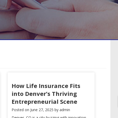
How Life Insurance Fits
into Denver’s Thriving
Entrepreneurial Scene
Posted on
June 27, 2025
by
admin
Denver, CO is a city buzzing with innovation