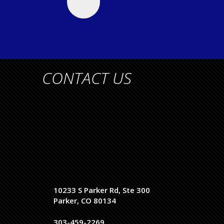
CONTACT US
10233 S Parker Rd, Ste 300
Parker, CO 80134
303-459-2269