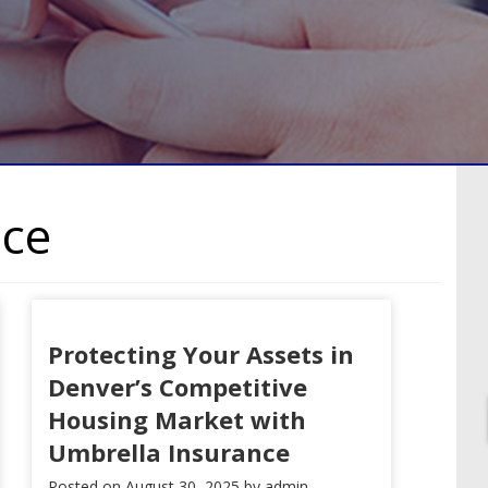
nce
Protecting Your Assets in
Denver’s Competitive
Housing Market with
Umbrella Insurance
Posted on
August 30, 2025
by
admin