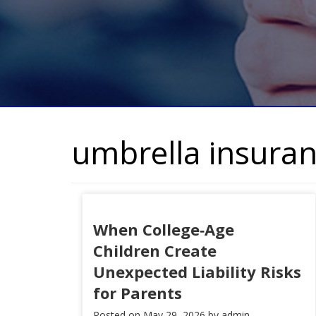
umbrella insura
When College‑Age
Children Create
Unexpected Liability Risks
for Parents
Posted on
May 29, 2026
by
admin