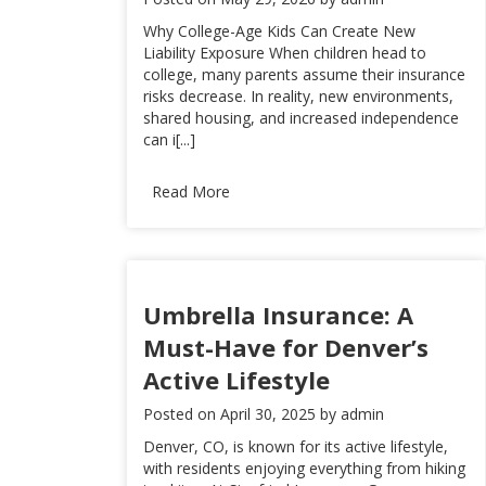
Why College-Age Kids Can Create New
Liability Exposure When children head to
college, many parents assume their insurance
risks decrease. In reality, new environments,
shared housing, and increased independence
can i[...]
Read More
Umbrella Insurance: A
Must-Have for Denver’s
Active Lifestyle
Posted on
April 30, 2025
by
admin
Denver, CO, is known for its active lifestyle,
with residents enjoying everything from hiking