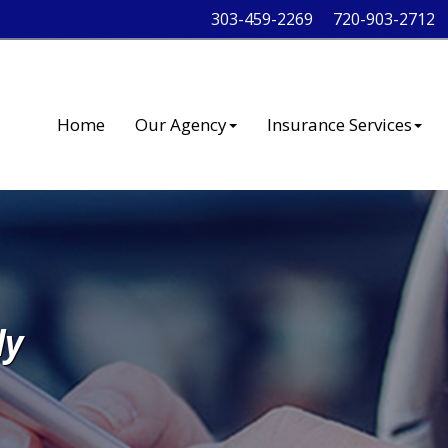
303-459-2269
720-903-2712
Home
Our Agency
Insurance Services
ly