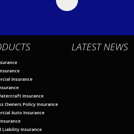
ODUCTS
LATEST NEWS
nsurance
nsurance
cial Insurance
Insurance
atercraft Insurance
ss Owners Policy Insurance
cial Auto Insurance
Insurance
 Liability Insurance