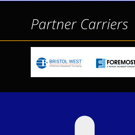
Partner Carriers