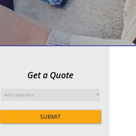
Get a Quote
Insurance
Type
SUBMIT