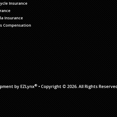
ycle Insurance
urance
la Insurance
s Compensation
®
opment by
EZLynx
• Copyright © 2026.
All Rights Reserve