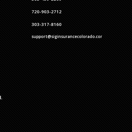
720-903-2712
303-317-8160
support@siginsurancecolorado.com
d.