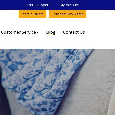
Email an Agent
My Account
Start a Quote
Compare My Rates
Customer Service
Blog
Contact Us