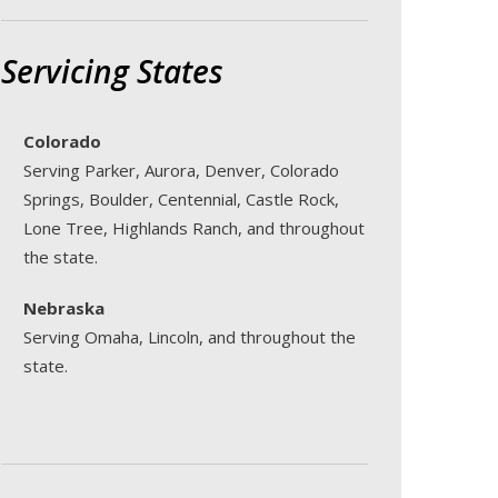
Servicing States
Colorado
Serving Parker, Aurora, Denver, Colorado
Springs, Boulder, Centennial, Castle Rock,
Lone Tree, Highlands Ranch, and throughout
the state.
Nebraska
Serving Omaha, Lincoln, and throughout the
state.