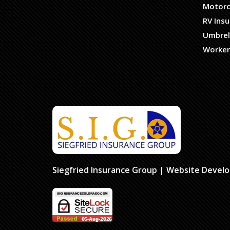
Motorc
RV Ins
Umbrel
Worker
Siegfried Insurance Group
| Website Devel