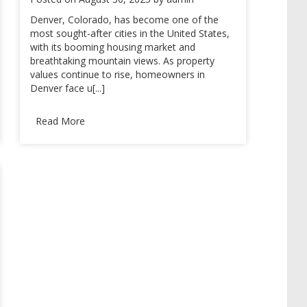
Denver, Colorado, has become one of the
most sought-after cities in the United States,
with its booming housing market and
breathtaking mountain views. As property
values continue to rise, homeowners in
Denver face u[...]
Read More