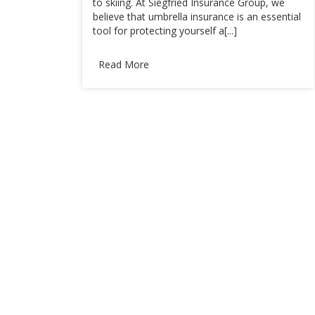
to skiing. At Siegfried Insurance Group, we
believe that umbrella insurance is an essential
tool for protecting yourself a[...]
Read More