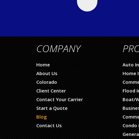
COMPANY
PR
Home
Auto I
About Us
Home I
Colorado
Commer
Client Center
Flood 
Contact Your Carrier
Boat/W
Start a Quote
Busine
Blog
Commer
Contact Us
Condo 
General