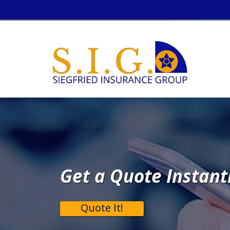
Get a Quote Instant
Quote It!