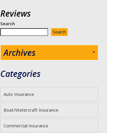
Reviews
Search
Search
Archives
Categories
Auto Insurance
Boat/Watercraft Insurance
Commercial Insurance