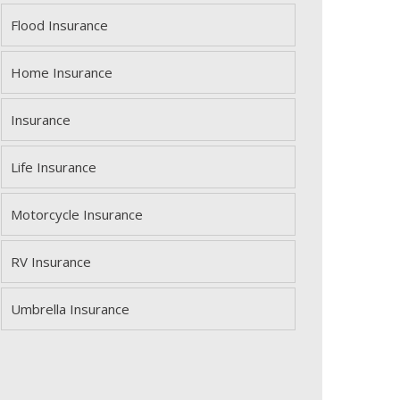
Flood Insurance
Home Insurance
Insurance
Life Insurance
Motorcycle Insurance
RV Insurance
Umbrella Insurance