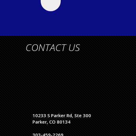
CONTACT US
10233 S Parker Rd, Ste 300
Parker, CO 80134
303-459-2269