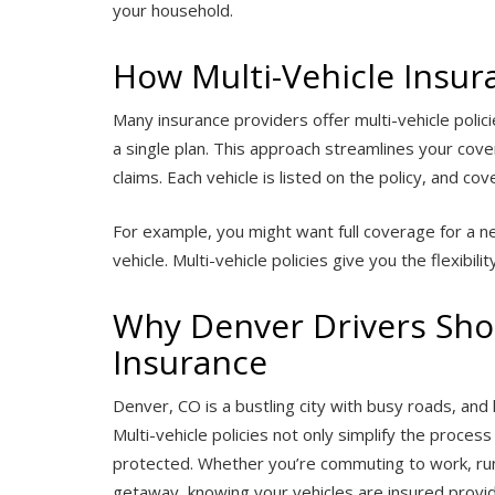
your household.
How Multi-Vehicle Insu
Many insurance providers offer multi-vehicle polici
a single plan. This approach streamlines your cov
claims. Each vehicle is listed on the policy, and 
For example, you might want full coverage for a new
vehicle. Multi-vehicle policies give you the flexibil
Why Denver Drivers Shou
Insurance
Denver, CO is a bustling city with busy roads, and h
Multi-vehicle policies not only simplify the proces
protected. Whether you’re commuting to work, run
getaway, knowing your vehicles are insured provi