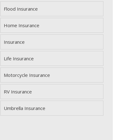
Flood Insurance
Home Insurance
Insurance
Life Insurance
Motorcycle Insurance
RV Insurance
Umbrella Insurance