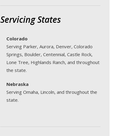
Servicing States
Colorado
Serving Parker, Aurora, Denver, Colorado
Springs, Boulder, Centennial, Castle Rock,
Lone Tree, Highlands Ranch, and throughout
the state.
Nebraska
Serving Omaha, Lincoln, and throughout the
state.