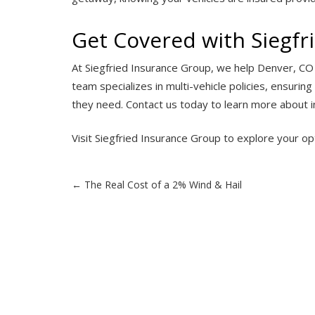
Get Covered with Siegfr
At Siegfried Insurance Group, we help Denver, CO d
team specializes in multi-vehicle policies, ensuri
they need. Contact us today to learn more about in
Visit
Siegfried Insurance Group
to explore your op
Post
←
The Real Cost of a 2% Wind & Hail
navigation