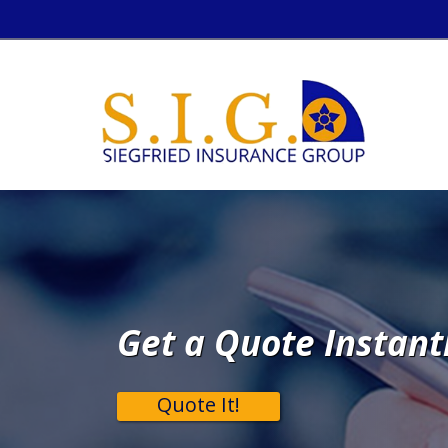
Get a Quote Instant
Quote It!