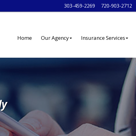
303-459-2269
720-903-2712
Home
Our Agency
Insurance Services
ly