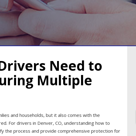
Drivers Need to
uring Multiple
ilies and households, but it also comes with the
sured. For drivers in Denver, CO, understanding how to
plify the process and provide comprehensive protection for