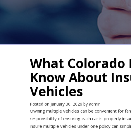
What Colorado 
Know About Ins
Vehicles
Posted on
January 30, 2026
by
admin
Owning multiple vehicles can be convenient for fam
responsibility of ensuring each car is properly in
insure multiple vehicles under one policy can sim