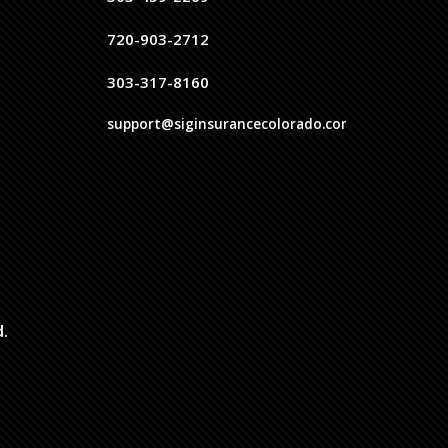
720-903-2712
303-317-8160
support@siginsurancecolorado.com
d.