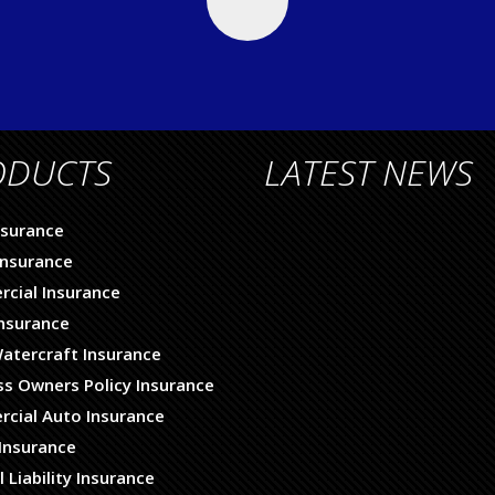
ODUCTS
LATEST NEWS
nsurance
nsurance
cial Insurance
Insurance
atercraft Insurance
ss Owners Policy Insurance
cial Auto Insurance
Insurance
 Liability Insurance