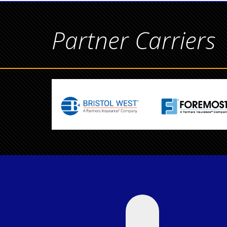
Partner Carriers