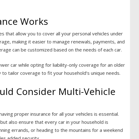
rance Works
es that allow you to cover all your personal vehicles under
erage, making it easier to manage renewals, payments, and
coverage can be customized based on the needs of each car.
er car while opting for liability-only coverage for an older
ity to tailor coverage to fit your household’s unique needs.
ld Consider Multi-Vehicle
aving proper insurance for all your vehicles is essential.
s but also ensure that every car in your household is
ning errands, or heading to the mountains for a weekend
des added security.