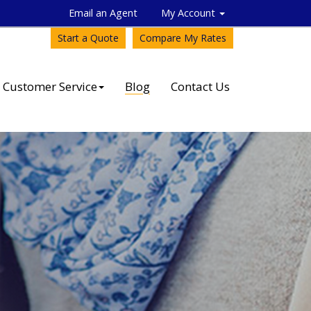
Email an Agent
My Account
Start a Quote
Compare My Rates
Customer Service
Blog
Contact Us