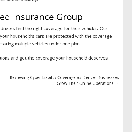
ied Insurance Group
rivers find the right coverage for their vehicles. Our
ng your household’s cars are protected with the coverage
suring multiple vehicles under one plan.
tions and get the coverage your household deserves.
Reviewing Cyber Liability Coverage as Denver Businesses
Grow Their Online Operations
→