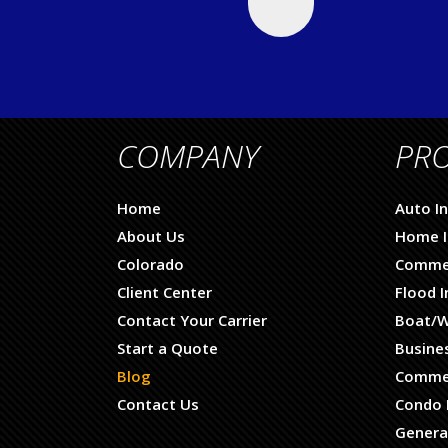
COMPANY
PR
Home
Auto I
About Us
Home I
Colorado
Commer
Client Center
Flood 
Contact Your Carrier
Boat/W
Start a Quote
Busine
Blog
Commer
Contact Us
Condo 
General