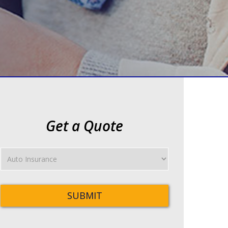
Get a Quote
Insurance
Type
SUBMIT