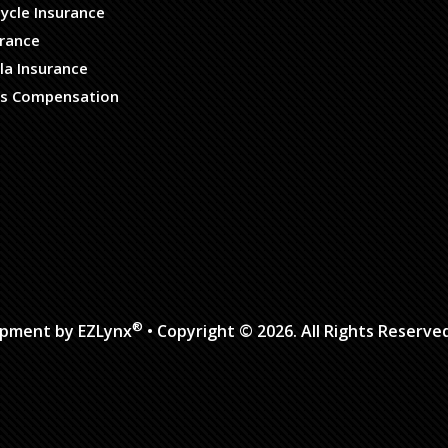
ycle Insurance
urance
la Insurance
s Compensation
®
opment by
EZLynx
• Copyright © 2026.
All Rights Reserve