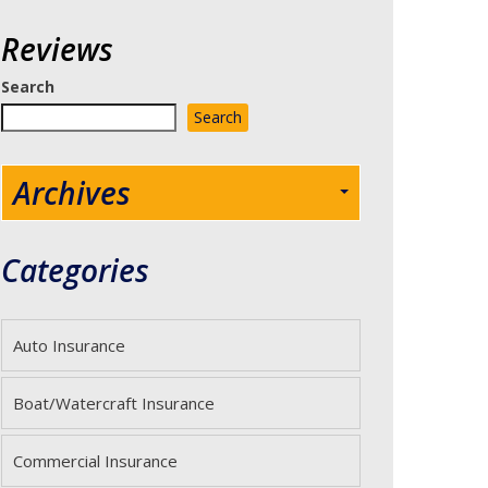
Reviews
Search
Search
Archives
Categories
Auto Insurance
Boat/Watercraft Insurance
Commercial Insurance