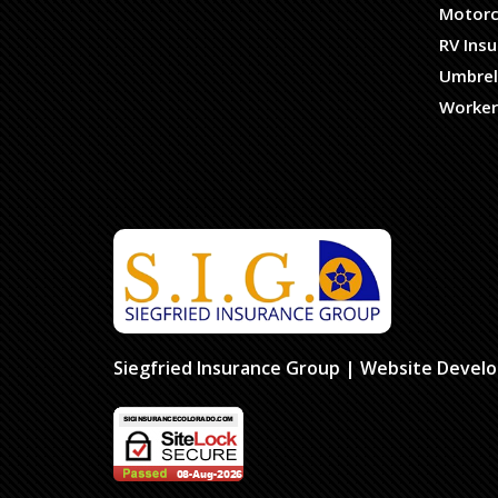
Motorc
RV Ins
Umbrel
Worker
Siegfried Insurance Group
| Website Devel